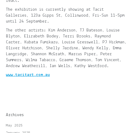
react.”
The exhibition is currently showing at Tacit
Galleries, 123a Gipps St, Collinwood, Fri-Sun 11-5pm
until 24 September.
The other artists: Kim Anderson, TJ Bateson, Louise
Blyton, Elizabeth Bodey, Terri Brooks, Raymond
Carter, Kubata Fumikazu, Louise Gresswell, PJ Hickman,
Oliver Hutchison, Shelly Jardine, Wendy Kelly, Emma
Langridge, Shannon McGrath, Marcus Piper, Peter
Summers, Wilma Tabacco, Graeme Thomson, Tom Vincent,
Andrew Weatherill, Ian Wells, Kathy Westford.
www.tacitart.com.au
Archives
May 2025
January 2025