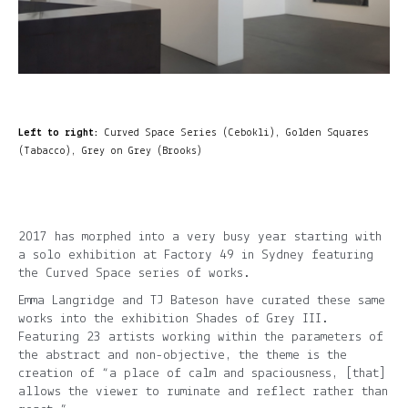
Left to right:
Curved Space Series (Cebokli), Golden Squares
(Tabacco), Grey on Grey (Brooks)
2017 has morphed into a very busy year starting with
a solo exhibition at Factory 49 in Sydney featuring
the Curved Space series of works.
Emma Langridge and TJ Bateson have curated these same
works into the exhibition Shades of Grey III.
Featuring 23 artists working within the parameters of
the abstract and non-objective, the theme is the
creation of “a place of calm and spaciousness, [that]
allows the viewer to ruminate and reflect rather than