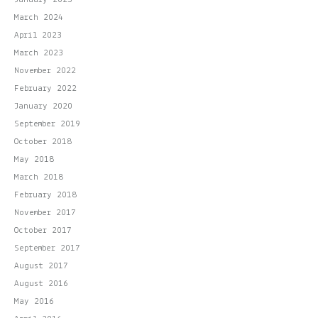
March 2024
April 2023
March 2023
November 2022
February 2022
January 2020
September 2019
October 2018
May 2018
March 2018
February 2018
November 2017
October 2017
September 2017
August 2017
August 2016
May 2016