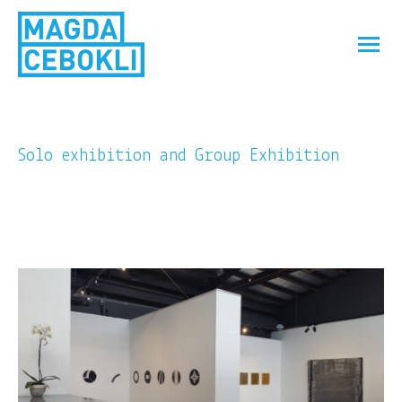
Solo exhibition and Group Exhibition