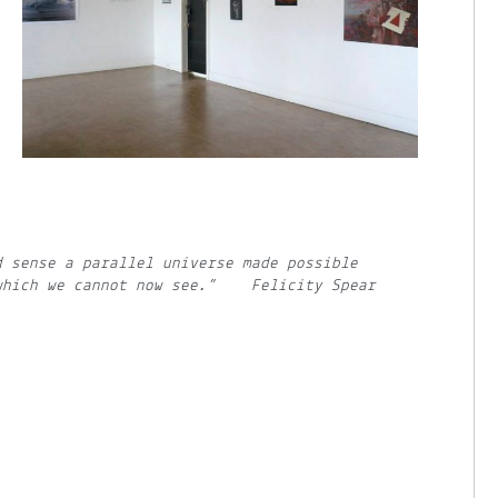
d sense a parallel universe made possible
 which we cannot now see.” Felicity Spear