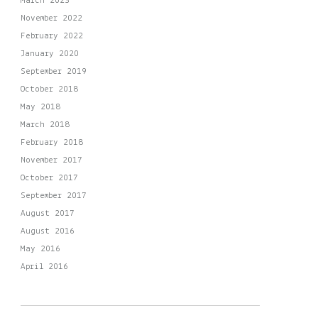
March 2023
November 2022
February 2022
January 2020
September 2019
October 2018
May 2018
March 2018
February 2018
November 2017
October 2017
September 2017
August 2017
August 2016
May 2016
April 2016