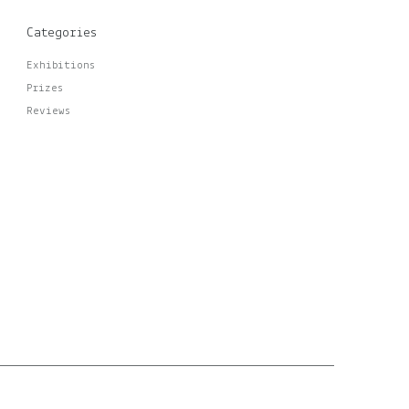
Categories
Exhibitions
Prizes
Reviews