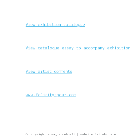
View exhibition catalogue
View catalogue essay to accompany exhibition
View artist comments
www.felicityspear.com
© copyright - magda cebokli |
website 3sidedsquare