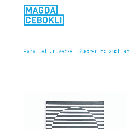
Parallel Universe (Stephen McLaughla