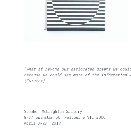
“What if beyond our dislocated dreams we coul
because we could see more of the information
(Curator)
Stephen McLaughlan Gallery
8/37 Swanston St, Melbourne VIC 3000
April 3-27, 2019