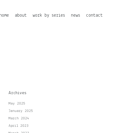
home
about
work by series
news
contact
Archives
May 2025
January 2025
March 2024
April 2023