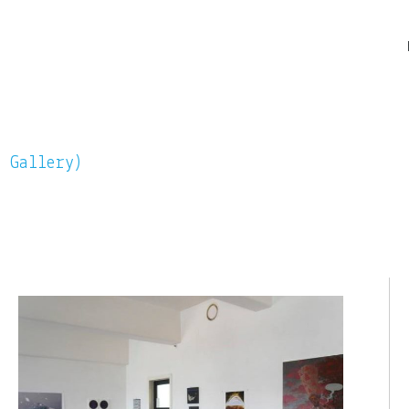
n Gallery)