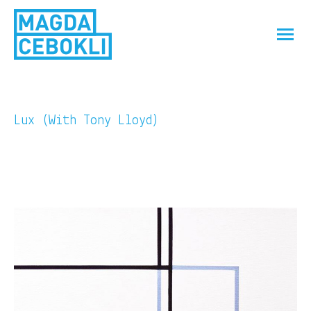
Lux (With Tony Lloyd)