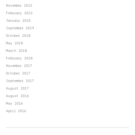
November 2022
February 2022
January 2020
September 2019
October 2018
May 2018
March 2018
February 2018
November 2017
October 2017
September 2017
August 2017
August 2016
May 2016
April 2016