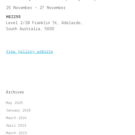
25 November – 27 November
MEZZ55
Level 2/28 Franklin St, Adelaide,
South Australia, 5000
View gallery website
Archives
May 2025
January 2025
March 2024
April 2023
March 2023