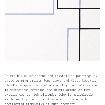
An exhibition of serene and crystalline paintings by
award winning artists Tony Lloyd and Magda Cebokli.
Lloyd’s singular meditations on light and atmosphere
in mountainous terrains are distillations of time
experienced at high altitude. Cebokli meticulously
explores light and the structure of space with
oscillating frameworks of pure geometry.