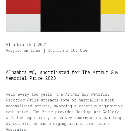
Alhambra #6 | 2021
Acrylic on linen | 101.5cm x 101.5cm
Alhambra #6, shortlisted for The Arthur Guy
Memorial Prize 2023
Held every two years, the
Arthur Guy Memorial
Painting Prize
attracts some of Australia’s most
accomplished artists, awarding a generous acquisitive
cash prize. The Prize provides Bendigo Art Gallery
with the opportunity to survey contemporary painting
by established and emerging artists from across
Australia.