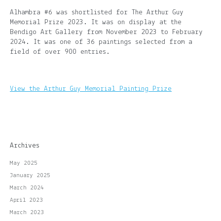
Alhambra #6 was shortlisted for The Arthur Guy
Memorial Prize 2023. It was on display at the
Bendigo Art Gallery from November 2023 to February
2024. It was one of 36 paintings selected from a
field of over 900 entries.
View the Arthur Guy Memorial Painting Prize
Archives
May 2025
January 2025
March 2024
April 2023
March 2023