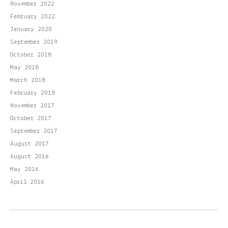
November 2022
February 2022
January 2020
September 2019
October 2018
May 2018
March 2018
February 2018
November 2017
October 2017
September 2017
August 2017
August 2016
May 2016
April 2016