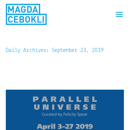
Daily Archives:
September 23, 2019